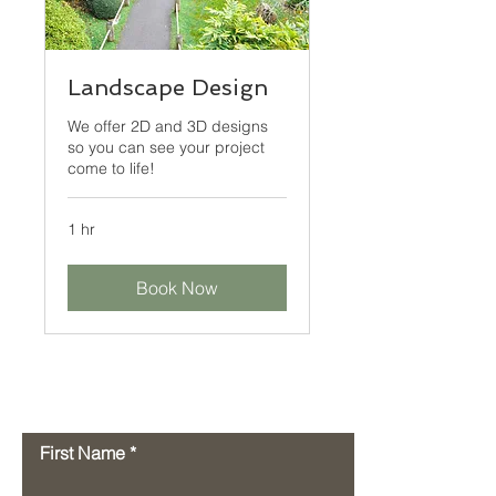
Landscape Design
We offer 2D and 3D designs
so you can see your project
come to life!
1 hr
Book Now
Contact Us
First Name