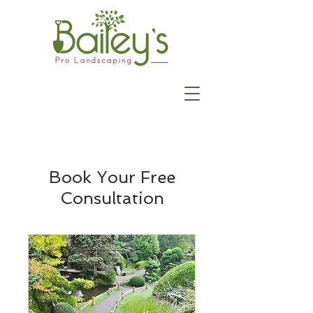
Book Your Free
Consultation