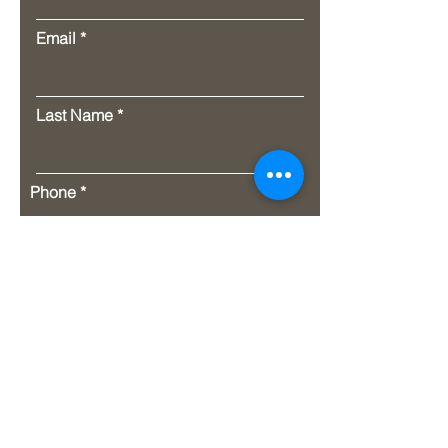
Email
Last Name
Phone
Message
Submit
Address. P.O. Box 1651