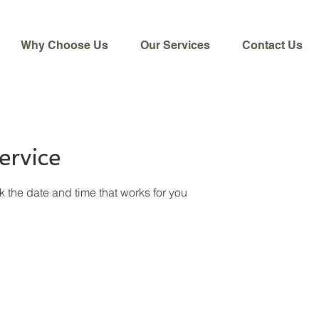
Why Choose Us
Our Services
Contact Us
ervice
k the date and time that works for you