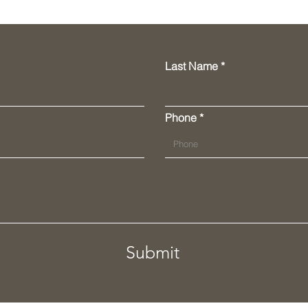
Last Name
Phone
Submit