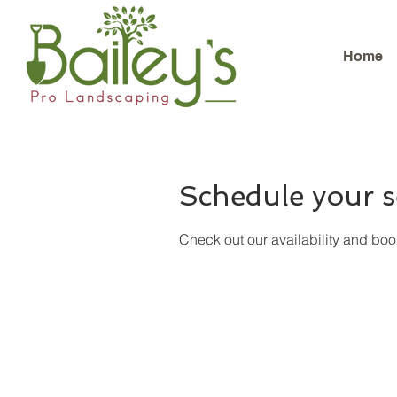
Home
Schedule your s
Check out our availability and boo