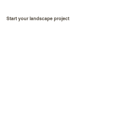
Start your landscape project