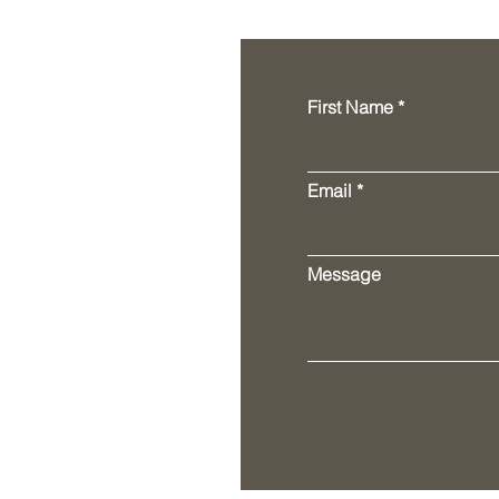
First Name
Email
Message